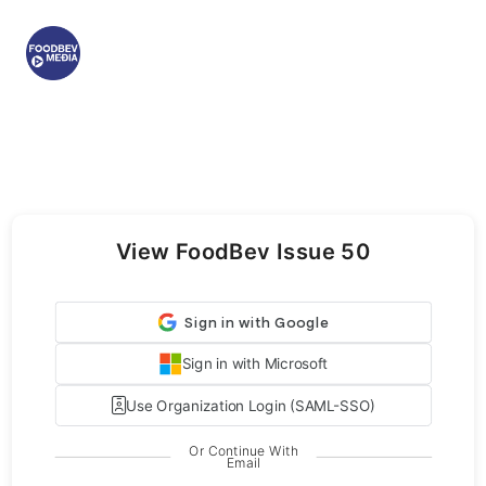
View FoodBev Issue 50