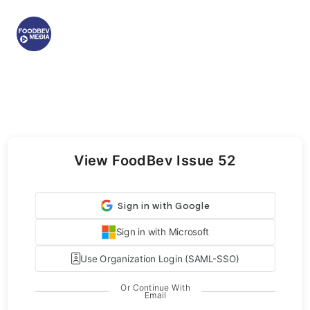
View FoodBev Issue 52