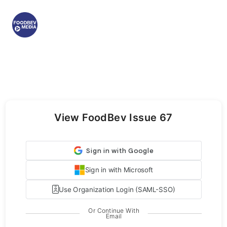
View FoodBev Issue 67