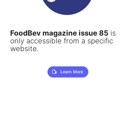
FoodBev magazine issue 85
is
only accessible from a specific
website.
Learn More