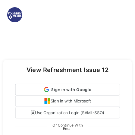
View Refreshment Issue 12