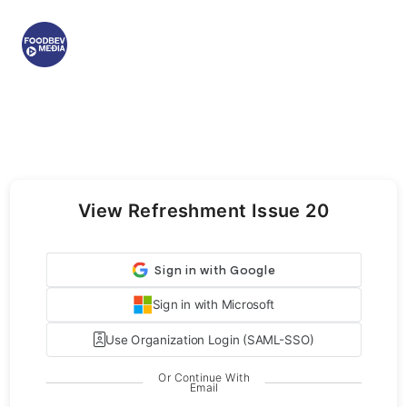
View Refreshment Issue 20