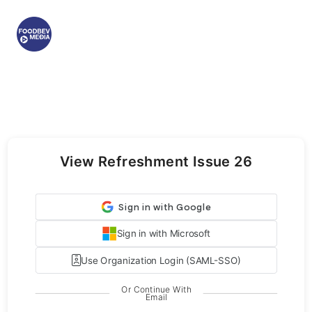
View Refreshment Issue 26